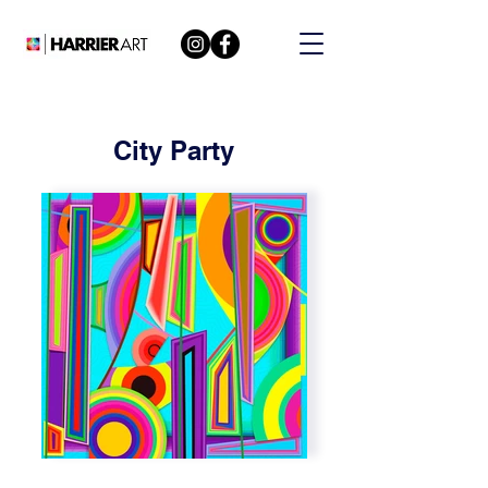
City Party