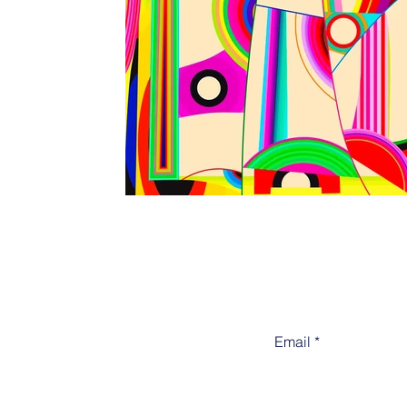
Email