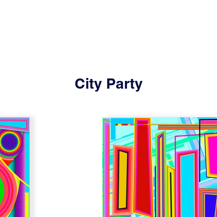
City Party