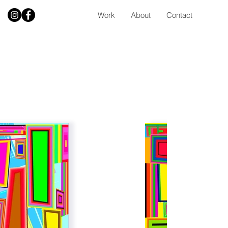
Work
About
Contact