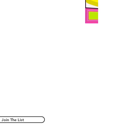
Join The List