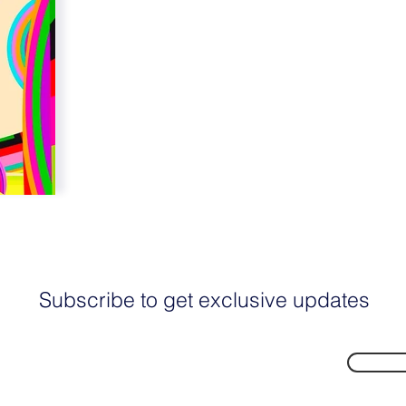
Subscribe to get exclusive updates