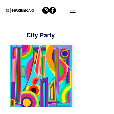
City Party