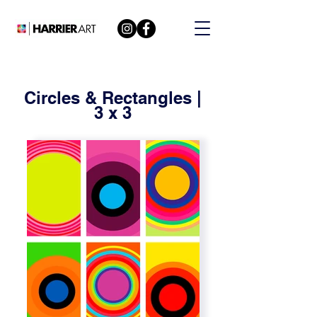
Circles & Rectangles |
3 x 3