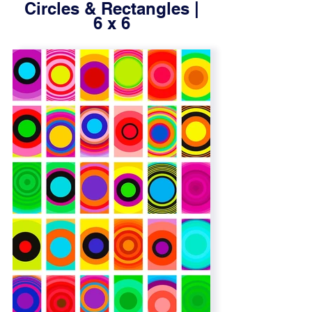
Circles & Rectangles |
6 x 6