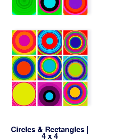
Circles & Rectangles |
4 x 4