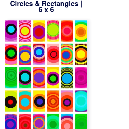
Circles & Rectangles |
6 x 6