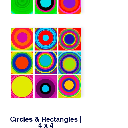
Circles & Rectangles |
4 x 4