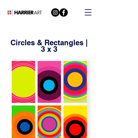
Circles & Rectangles |
3 x 3