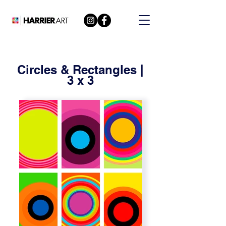
Circles & Rectangles |
3 x 3