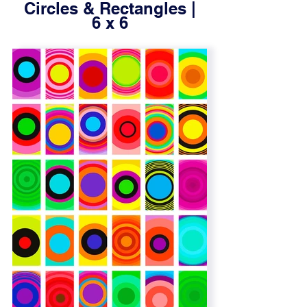
Circles & Rectangles |
6 x 6