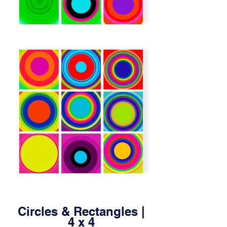
Circles & Rectangles |
4 x 4