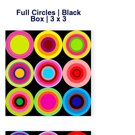
gallery
Full Circles | Black
Box | 3 x 3