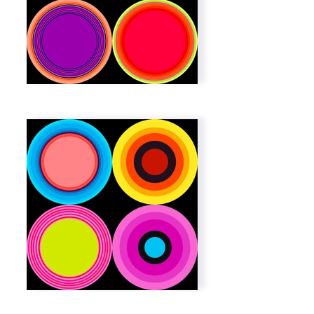
Out
of