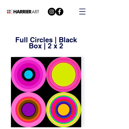
Full Circles | Black
Box | 2 x 2