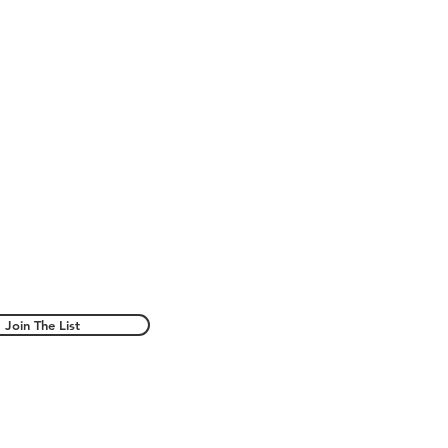
Join The List