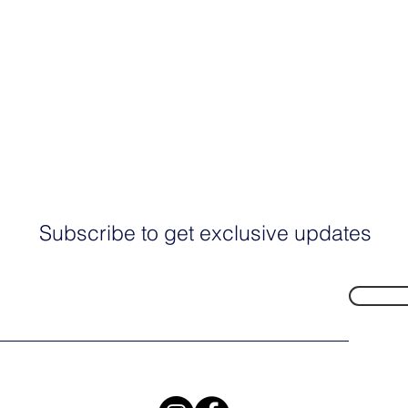
Subscribe to get exclusive updates