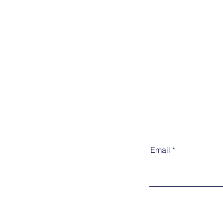
Email