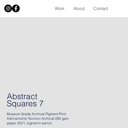
Work
About
Contact
Abstract
Squares 7
Museum Grade Archival Pigment Print.
Hahnemühle Torchon Archival 285 gsm
paper, 2021, signed in pencil.