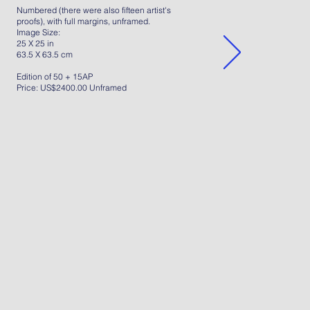
Numbered (there were also fifteen artist's
proofs), with full margins, unframed.
Image Size:
25 X 25 in
63.5 X 63.5 cm
Edition of 50 + 15AP
Price: US$2400.00 Unframed