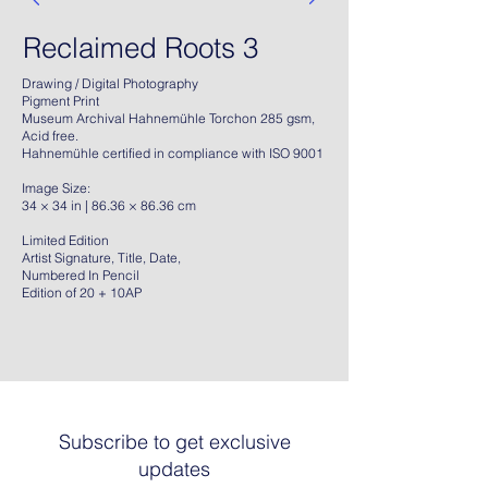
Reclaimed Roots 3
Drawing / Digital Photography
Pigment Print
Museum Archival Hahnemühle Torchon 285 gsm,
Acid free.
Hahnemühle certified in compliance with ISO 9001
Image Size:
34 × 34 in | 86.36 × 86.36 cm
Limited Edition
Artist Signature, Title, Date,
Numbered In Pencil
Edition of 20 + 10AP
Subscribe to get exclusive
updates