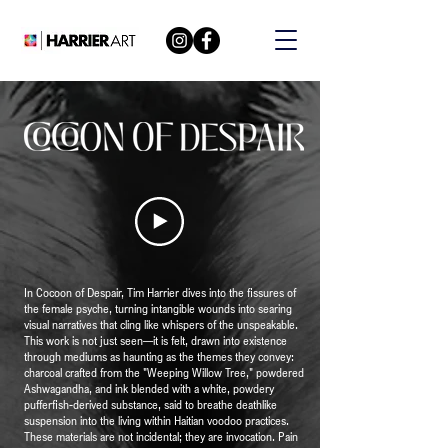
In Cocoon of Despair, Tim Harrier dives into the fissures of
the female psyche, turning intangible wounds into searing
visual narratives that cling like whispers of the unspeakable.
This work is not just seen—it is felt, drawn into existence
through mediums as haunting as the themes they convey:
charcoal crafted from the "Weeping Willow Tree," powdered
Ashwagandha, and ink blended with a white, powdery
pufferfish-derived substance, said to breathe deathlike
suspension into the living within Haitian voodoo practices.
These materials are not incidental; they are invocation. Pain