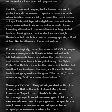
and retreat are transmuted into physical form.
The title, Cocoon of Despair, itself aches—a paradox of
protection and confinement. It speaks to those moments
where isolation, once a shield, becomes the most insidious
of traps. Each print, layered in digital precision and archival
care, carries within it raw tremors of emotional collapse:
trembling silhouettes frozen mid-dissolution, fragmented
bodies collapsing inward as if under their own weight.
Harrier’s muted palette is a quiet scream—grayscale, soft yet
violent, like the aftermath of an emotional storm.
Phenomenologically, Harrier forces us to
inhabit
this despair.
The work emerges as both existential retreat and self-
inflicted exile—a hollow space where the mind folds into
itself under the unbearable weight of being. Like Sylvia
Plath’s 'The Bell Jar', it muffles the cries of its inhabitant but
amplifies their loneliness. The soul, a suffocated butterfly,
beats its wings against invisible glass. “The cocoon,” Harrier
seems to say, “is at once a womb and a tomb.”
Visually,
Cocoon of Despair
aligns itself within the
lineage of Käthe Kollwitz, Edvard Munch, and
Francisco Goya. From Kollwitz’s tender yet
harrowing depictions of maternal grief to Munch’s
existential dread and Goya’s grotesque specters of
war, Harrier carves out a liminal space that is
uniquely his own—one where form and