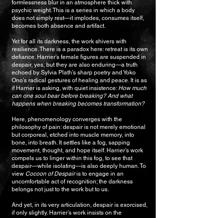
formlessness blur in an atmosphere thick with
psychic weight. This is a series in which a body
does not simply rest—it implodes, consumes itself,
becomes both absence and artifact.
Yet for all its darkness, the work shivers with
resilience. There is a paradox here: retreat is its own
defiance. Harrier’s female figures are suspended in
despair, yes, but they are also enduring—a truth
echoed by Sylvia Plath’s sharp poetry and Yoko
Ono’s radical gestures of healing and peace. It is as
if Harrier is asking, with quiet insistence:
How much
can one soul bear before breaking? And what
happens when breaking becomes transformation?
Here, phenomenology converges with the
philosophy of pain: despair is not merely emotional
but corporeal, etched into muscle memory, into
bone, into breath. It settles like a fog, sapping
movement, thought, and hope itself. Harrier’s work
compels us to linger within this fog, to see that
despair—while isolating—is also deeply human. To
view
Cocoon of Despair
is to engage in an
uncomfortable act of recognition; the darkness
belongs not just to the work but to us.
And yet, in its very articulation, despair is exorcised,
if only slightly. Harrier’s work insists on the