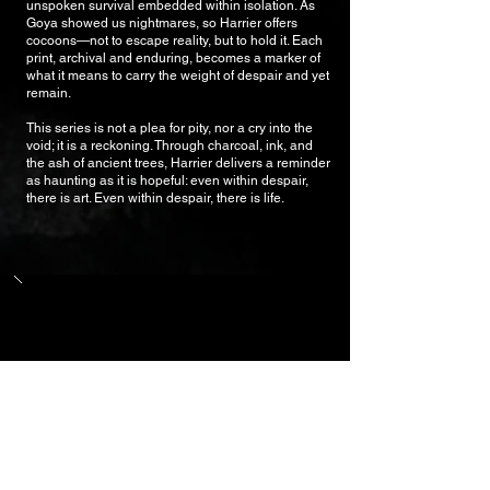
unspoken survival embedded within isolation. As
Goya showed us nightmares, so Harrier offers
cocoons—not to escape reality, but to hold it. Each
print, archival and enduring, becomes a marker of
what it means to carry the weight of despair and yet
remain.
This series is not a plea for pity, nor a cry into the
void; it is a reckoning. Through charcoal, ink, and
the ash of ancient trees, Harrier delivers a reminder
as haunting as it is hopeful: even within despair,
there is art. Even within despair, there is life.