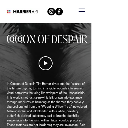
In Cocoon of Despair, Tim Harrier dives into the fissures of
the female psyche, turning intangible wounds into searing
visual narratives that cling like whispers of the unspeakable.
This work is not just seen—it is felt, drawn into existence
through mediums as haunting as the themes they convey:
charcoal crafted from the "Weeping Willow Tree," powdered
Ashwagandha, and ink blended with a white, powdery
pufferfish-derived substance, said to breathe deathlike
suspension into the living within Haitian voodoo practices.
These materials are not incidental; they are invocation. Pain