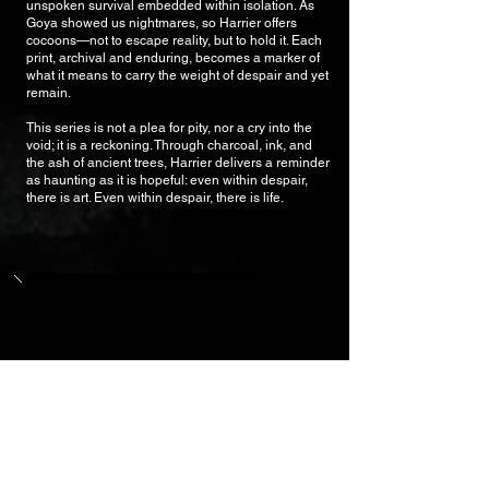
unspoken survival embedded within isolation. As
Goya showed us nightmares, so Harrier offers
cocoons—not to escape reality, but to hold it. Each
print, archival and enduring, becomes a marker of
what it means to carry the weight of despair and yet
remain.
This series is not a plea for pity, nor a cry into the
void; it is a reckoning. Through charcoal, ink, and
the ash of ancient trees, Harrier delivers a reminder
as haunting as it is hopeful: even within despair,
there is art. Even within despair, there is life.