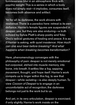
formlessness blur in an atmosphere thick with
psychic weight. This is a series in which a body
does not simply rest—it implodes, consumes itself,
becomes both absence and artifact.
Yet for all its darkness, the work shivers with
resilience. There is a paradox here: retreat is its own
defiance. Harrier’s female figures are suspended in
despair, yes, but they are also enduring—a truth
echoed by Sylvia Plath’s sharp poetry and Yoko
Ono’s radical gestures of healing and peace. It is as
if Harrier is asking, with quiet insistence:
How much
can one soul bear before breaking? And what
happens when breaking becomes transformation?
Here, phenomenology converges with the
philosophy of pain: despair is not merely emotional
but corporeal, etched into muscle memory, into
bone, into breath. It settles like a fog, sapping
movement, thought, and hope itself. Harrier’s work
compels us to linger within this fog, to see that
despair—while isolating—is also deeply human. To
view
Cocoon of Despair
is to engage in an
uncomfortable act of recognition; the darkness
belongs not just to the work but to us.
And yet, in its very articulation, despair is exorcised,
if only slightly. Harrier’s work insists on the