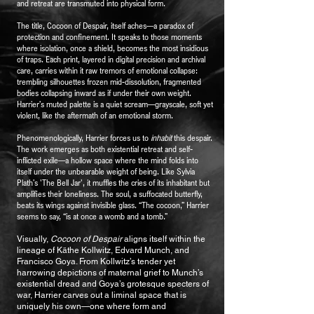
and retreat are transmuted into physical form.
The title, Cocoon of Despair, itself aches—a paradox of
protection and confinement. It speaks to those moments
where isolation, once a shield, becomes the most insidious
of traps. Each print, layered in digital precision and archival
care, carries within it raw tremors of emotional collapse:
trembling silhouettes frozen mid-dissolution, fragmented
bodies collapsing inward as if under their own weight.
Harrier’s muted palette is a quiet scream—grayscale, soft yet
violent, like the aftermath of an emotional storm.
Phenomenologically, Harrier forces us to
inhabit
this despair.
The work emerges as both existential retreat and self-
inflicted exile—a hollow space where the mind folds into
itself under the unbearable weight of being. Like Sylvia
Plath’s 'The Bell Jar', it muffles the cries of its inhabitant but
amplifies their loneliness. The soul, a suffocated butterfly,
beats its wings against invisible glass. “The cocoon,” Harrier
seems to say, “is at once a womb and a tomb.”
Visually,
Cocoon of Despair
aligns itself within the
lineage of Käthe Kollwitz, Edvard Munch, and
Francisco Goya. From Kollwitz’s tender yet
harrowing depictions of maternal grief to Munch’s
existential dread and Goya’s grotesque specters of
war, Harrier carves out a liminal space that is
uniquely his own—one where form and