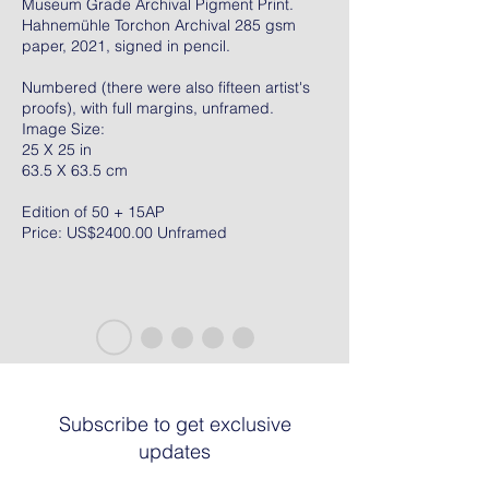
Museum Grade Archival Pigment Print.
Hahnemühle Torchon Archival 285 gsm
paper, 2021, signed in pencil.
Numbered (there were also fifteen artist's
proofs), with full margins, unframed.
Image Size:
25 X 25 in
63.5 X 63.5 cm
Edition of 50 + 15AP
Price: US$2400.00 Unframed
Subscribe to get exclusive
updates