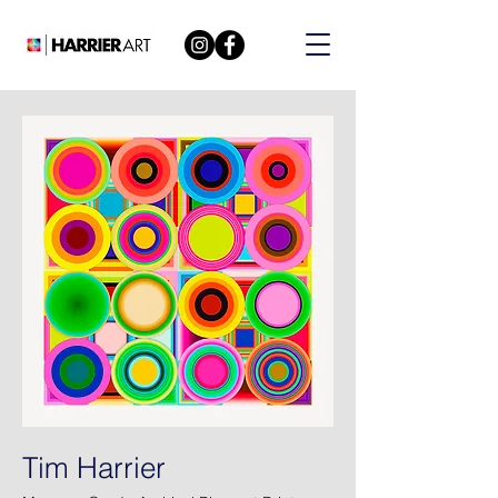
Tim Harrier