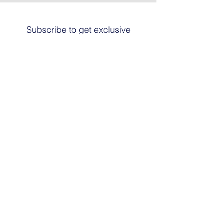
Subscribe to get exclusive
updates
Email
Join The List
© 2024 by HARRIER ART. Powered and
secured by
Graphic Design Santa Fe
© This work is copyrighted