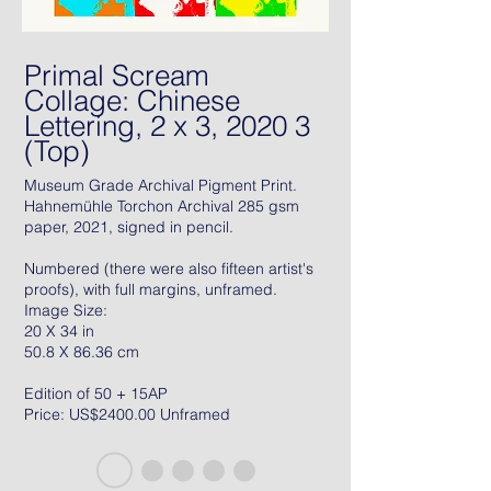
Primal Scream
Collage: Chinese
Lettering, 2 x 3, 2020 3
(Top)
Museum Grade Archival Pigment Print.
Hahnemühle Torchon Archival 285 gsm
paper, 2021, signed in pencil.
Numbered (there were also fifteen artist's
proofs), with full margins, unframed.
Image Size:
20 X 34 in
50.8 X 86.36 cm
Edition of 50 + 15AP
Price: US$2400.00 Unframed