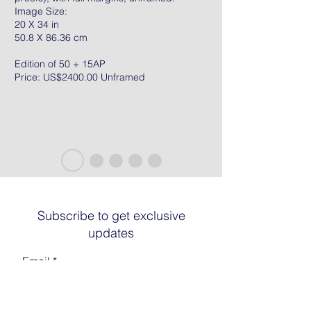
Image Size:
20 X 34 in
50.8 X 86.36 cm
Edition of 50 + 15AP
Price: US$2400.00 Unframed
Subscribe to get exclusive
updates
Email
Join The List