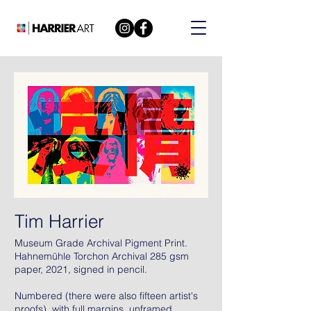
Tim Harrier
Museum Grade Archival Pigment Print.
Hahnemühle Torchon Archival 285 gsm
paper, 2021, signed in pencil.
Numbered (there were also fifteen artist's
proofs), with full margins, unframed.