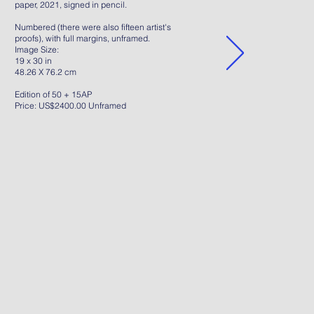
paper, 2021, signed in pencil.
Numbered (there were also fifteen artist's
proofs), with full margins, unframed.
Image Size:
19 x 30 in
48.26 X 76.2 cm
Edition of 50 + 15AP
Price: US$2400.00 Unframed