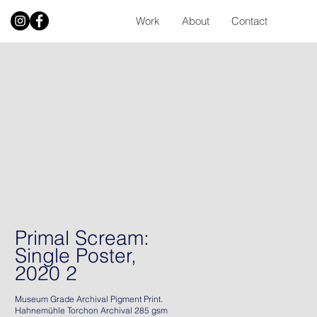
Work
About
Contact
Primal Scream:
Single Poster,
2020 2
Museum Grade Archival Pigment Print.
Hahnemühle Torchon Archival 285 gsm