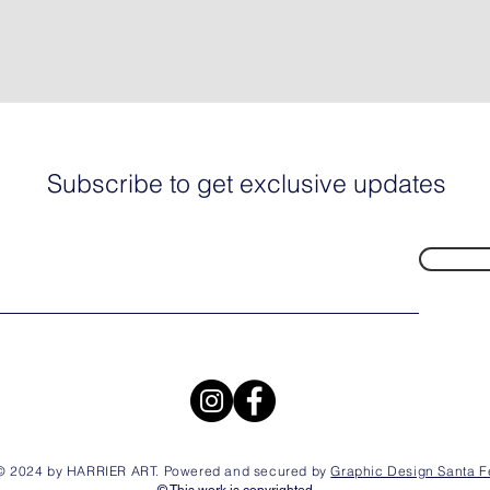
Subscribe to get exclusive updates
© 2024 by HARRIER ART. Powered and secured by
Graphic Design Santa F