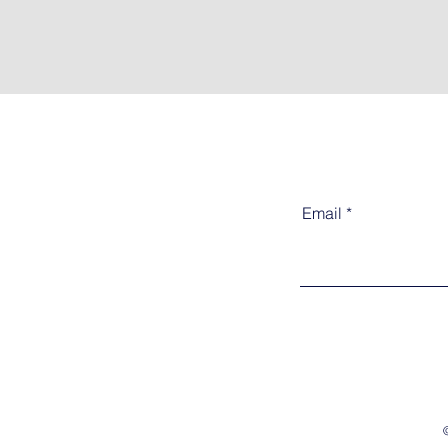
Email