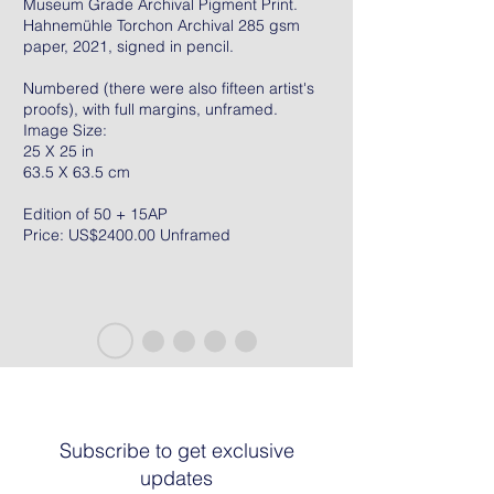
Museum Grade Archival Pigment Print.
Hahnemühle Torchon Archival 285 gsm
paper, 2021, signed in pencil.
Numbered (there were also fifteen artist's
proofs), with full margins, unframed.
Image Size:
25 X 25 in
63.5 X 63.5 cm
Edition of 50 + 15AP
Price: US$2400.00 Unframed
Subscribe to get exclusive
updates