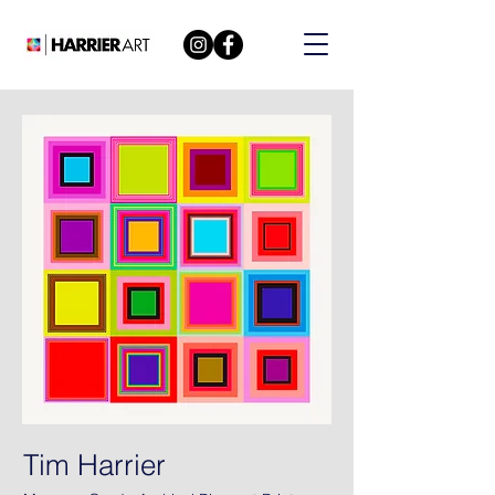
Tim Harrier