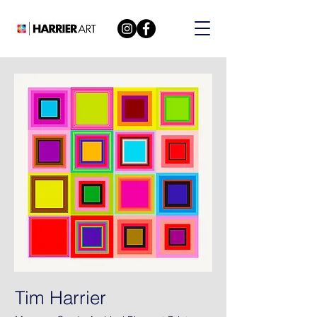
Tim Harrier