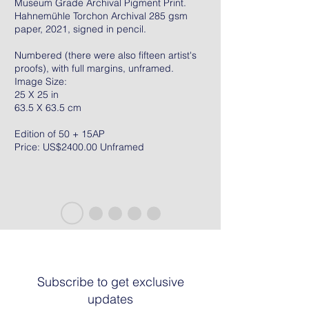
Museum Grade Archival Pigment Print.
Hahnemühle Torchon Archival 285 gsm
paper, 2021, signed in pencil.
Numbered (there were also fifteen artist's
proofs), with full margins, unframed.
Image Size:
25 X 25 in
63.5 X 63.5 cm
Edition of 50 + 15AP
Price: US$2400.00 Unframed
Subscribe to get exclusive
updates