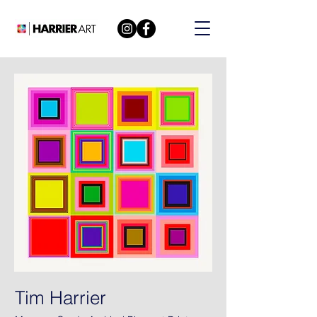
Tim Harrier