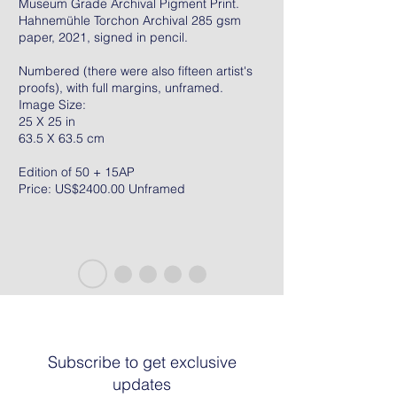
Museum Grade Archival Pigment Print.
Hahnemühle Torchon Archival 285 gsm
paper, 2021, signed in pencil.
Numbered (there were also fifteen artist's
proofs), with full margins, unframed.
Image Size:
25 X 25 in
63.5 X 63.5 cm
Edition of 50 + 15AP
Price: US$2400.00 Unframed
Subscribe to get exclusive
updates