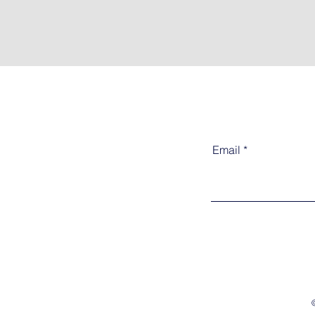
Email