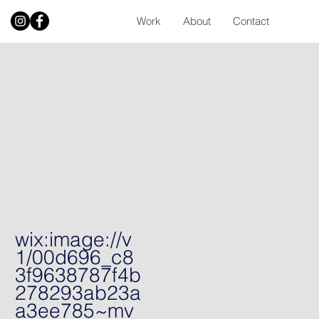
Work
About
Contact
wix:image://v
1/00d696_c8
3f9638787f4b
278293ab23a
a3ee785~mv