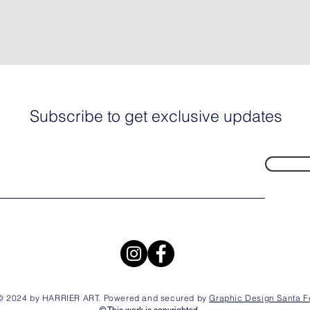
Subscribe to get exclusive updates
© 2024 by HARRIER ART. Powered and secured by
Graphic Design Santa F