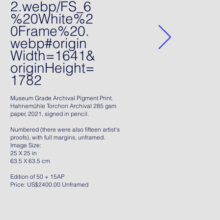
2.webp/FS_6
%20White%2
0Frame%20.
webp#origin
Width=1641&
originHeight=
1782
Museum Grade Archival Pigment Print.
Hahnemühle Torchon Archival 285 gsm
paper, 2021, signed in pencil.
Numbered (there were also fifteen artist's
proofs), with full margins, unframed.
Image Size:
25 X 25 in
63.5 X 63.5 cm
Edition of 50 + 15AP
Price: US$2400.00 Unframed