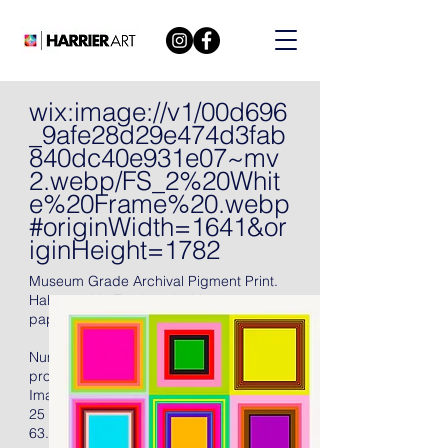
wix:image://v1/00d696
_9afe28d29e474d3fab
840dc40e931e07~mv
2.webp/FS_2%20Whit
e%20Frame%20.webp
#originWidth=1641&or
iginHeight=1782
Museum Grade Archival Pigment Print.
Hahnemühle Torchon Archival 285 gsm
paper, 2021, signed in pencil.
Numbered (there were also fifteen artist's
proofs), with full margins, unframed.
Image Size:
25 X 25 in
63.5 X 63.5 cm