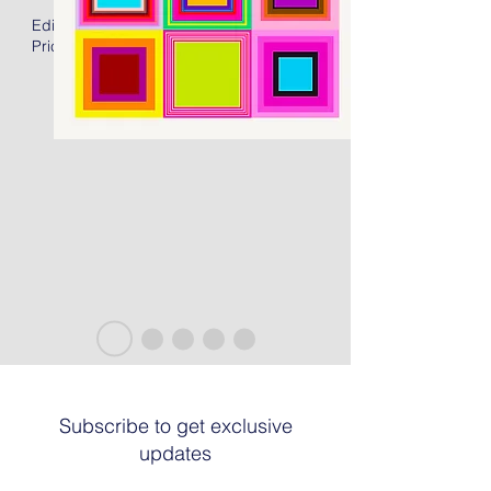
Edition of 50 + 15AP
Price: US$2400.00 Unframed
Subscribe to get exclusive
updates