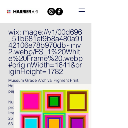
wix:image://v1/00d696
_51b681ef9b8a480a91
42106e78b970db~mv
2.webp/FS_1%20Whit
e%20Frame%20.webp
#originWidth=1641&or
iginHeight=1782
Museum Grade Archival Pigment Print.
Hahnemühle Torchon Archival 285 gsm
paper, 2021, signed in pencil.
Numbered (there were also fifteen artist's
proofs), with full margins, unframed.
Image Size:
25 X 25 in
63.5 X 63.5 cm