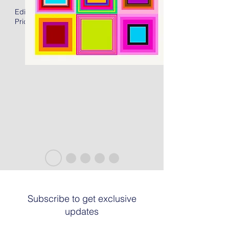
Edition of 50 + 15AP
Price: US$2400.00 Unframed
Subscribe to get exclusive
updates