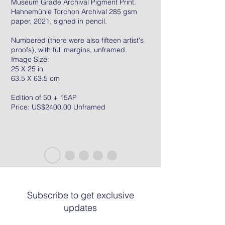
Museum Grade Archival Pigment Print.
Hahnemühle Torchon Archival 285 gsm
paper, 2021, signed in pencil.
Numbered (there were also fifteen artist's
proofs), with full margins, unframed.
Image Size:
25 X 25 in
63.5 X 63.5 cm
Edition of 50 + 15AP
Price: US$2400.00 Unframed
Subscribe to get exclusive
updates