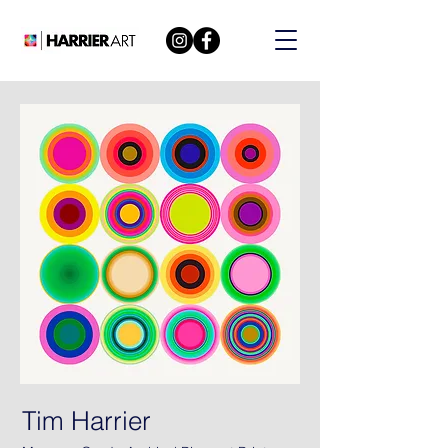
Tim Harrier