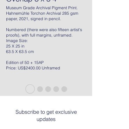
Museum Grade Archival Pigment Print.
Hahnemühle Torchon Archival 285 gsm
paper, 2021, signed in pencil.
Numbered (there were also fifteen artist's
proofs), with full margins, unframed.
Image Size:
25 X 25 in
63.5 X 63.5 cm
Edition of 50 + 15AP
Price: US$2400.00 Unframed
Subscribe to get exclusive
updates