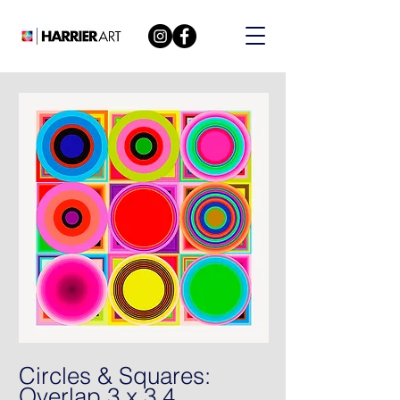
Circles & Squares:
Overlap 3 x 3 4