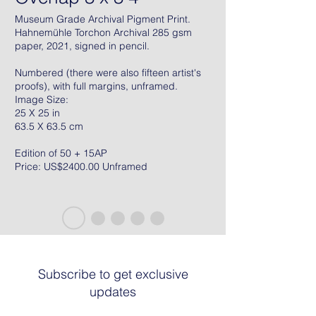
Museum Grade Archival Pigment Print.
Hahnemühle Torchon Archival 285 gsm
paper, 2021, signed in pencil.
Numbered (there were also fifteen artist's
proofs), with full margins, unframed.
Image Size:
25 X 25 in
63.5 X 63.5 cm
Edition of 50 + 15AP
Price: US$2400.00 Unframed
Subscribe to get exclusive
updates