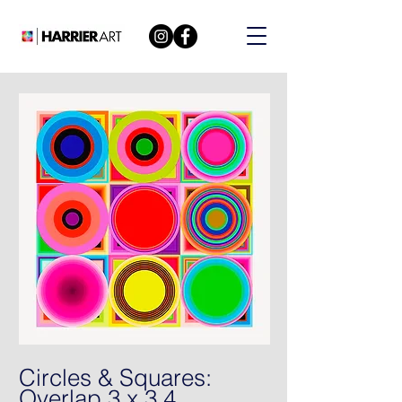
Circles & Squares:
Overlap 3 x 3 4