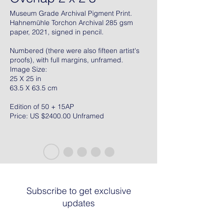
Museum Grade Archival Pigment Print.
Hahnemühle Torchon Archival 285 gsm
paper, 2021, signed in pencil.
Numbered (there were also fifteen artist's
proofs), with full margins, unframed.
Image Size:
25 X 25 in
63.5 X 63.5 cm
Edition of 50 + 15AP
Price: US $2400.00 Unframed
Subscribe to get exclusive
updates