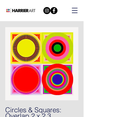
Circles & Squares:
Overlap 2 x 2 3