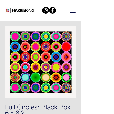
Full Circles: Black Box
6 x 6 2