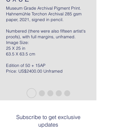
Museum Grade Archival Pigment Print.
Hahnemühle Torchon Archival 285 gsm
paper, 2021, signed in pencil.
Numbered (there were also fifteen artist's
proofs), with full margins, unframed.
Image Size:
25 X 25 in
63.5 X 63.5 cm
Edition of 50 + 15AP
Price: US$2400.00 Unframed
Subscribe to get exclusive
updates