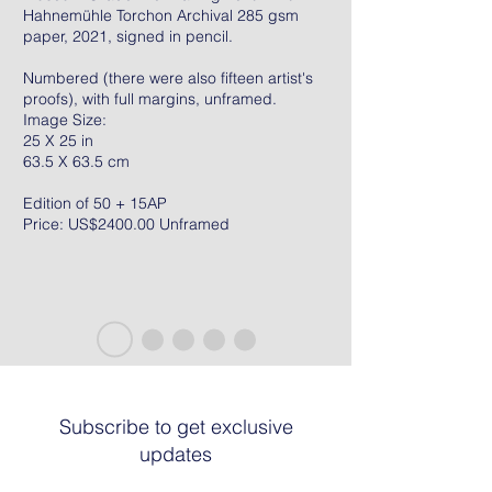
Hahnemühle Torchon Archival 285 gsm
paper, 2021, signed in pencil.
Numbered (there were also fifteen artist's
proofs), with full margins, unframed.
Image Size:
25 X 25 in
63.5 X 63.5 cm
Edition of 50 + 15AP
Price: US$2400.00 Unframed
Subscribe to get exclusive
updates