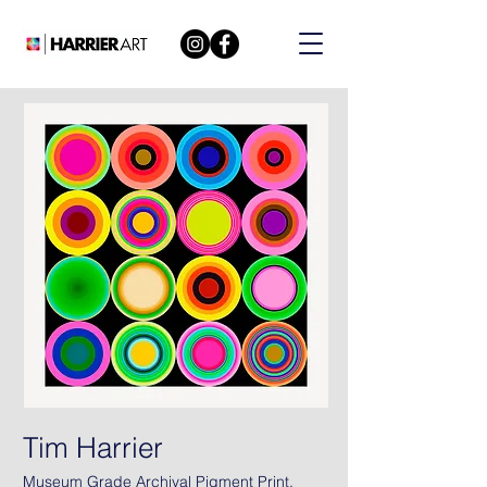
Tim Harrier
Museum Grade Archival Pigment Print.