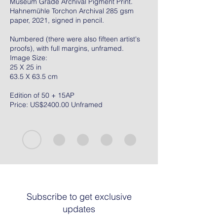
Museum Grade Archival Pigment Print.
Hahnemühle Torchon Archival 285 gsm
paper, 2021, signed in pencil.
Numbered (there were also fifteen artist's
proofs), with full margins, unframed.
Image Size:
25 X 25 in
63.5 X 63.5 cm
Edition of 50 + 15AP
Price: US$2400.00 Unframed
Subscribe to get exclusive
updates