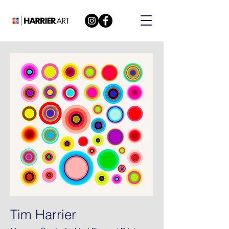
Tim Harrier