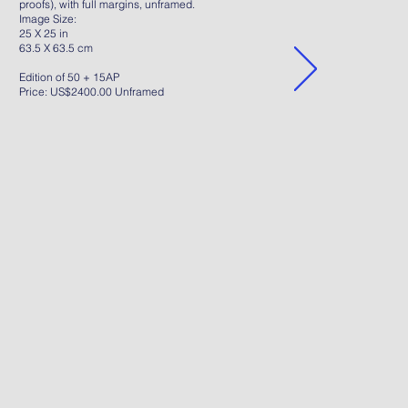
proofs), with full margins, unframed.
Image Size:
25 X 25 in
63.5 X 63.5 cm
Edition of 50 + 15AP
Price: US$2400.00 Unframed