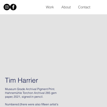
Work
About
Contact
Tim Harrier
Museum Grade Archival Pigment Print.
Hahnemühle Torchon Archival 285 gsm
paper, 2021, signed in pencil.
Numbered (there were also fifteen artist's