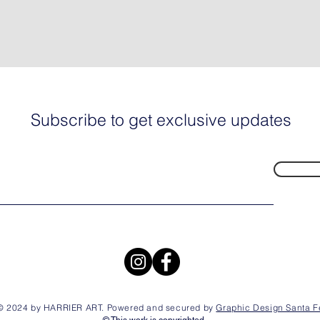
Subscribe to get exclusive updates
© 2024 by HARRIER ART. Powered and secured by
Graphic Design Santa F