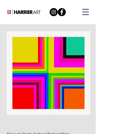
Museum Grade Archival Pigment Print.