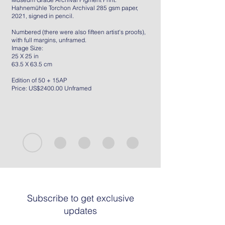
Hahnemühle Torchon Archival 285 gsm paper,
2021, signed in pencil.
Numbered (there were also fifteen artist's proofs),
with full margins, unframed.
Image Size:
25 X 25 in
63.5 X 63.5 cm
Edition of 50 + 15AP
Price: US$2400.00 Unframed
Subscribe to get exclusive
updates