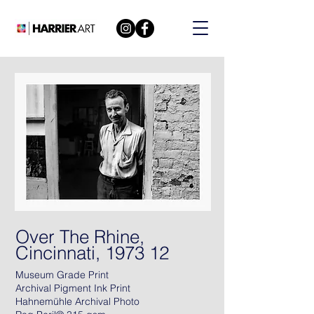
Over The Rhine,
Cincinnati, 1973 12
Museum Grade Print
Archival Pigment Ink Print
Hahnemühle Archival Photo