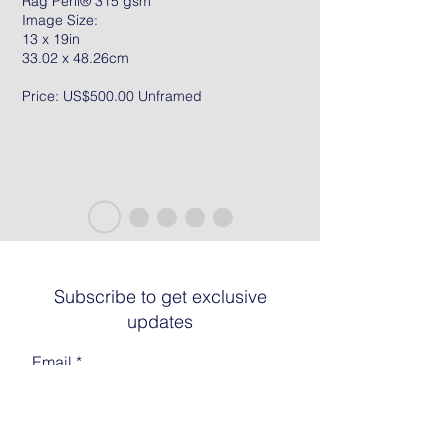
Rag Peril® 315 gsm
Image Size:
13 x 19in
33.02 x 48.26cm
Price: US$500.00 Unframed
Subscribe to get exclusive
updates
Email
Join The List