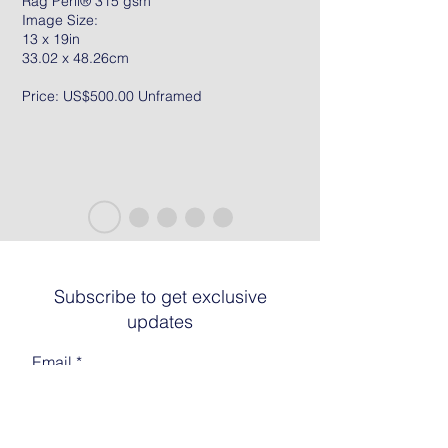
Rag Peril® 315 gsm
Image Size:
13 x 19in
33.02 x 48.26cm
Price: US$500.00 Unframed
Subscribe to get exclusive
updates
Email
Join The List