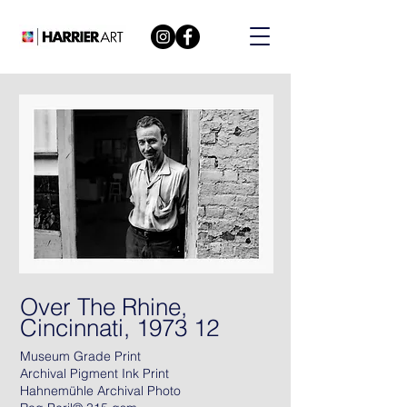
Over The Rhine,
Cincinnati, 1973 12
Museum Grade Print
Archival Pigment Ink Print
Hahnemühle Archival Photo