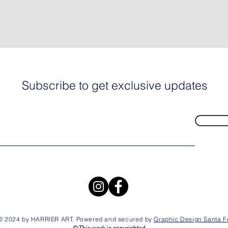
Subscribe to get exclusive updates
© 2024 by HARRIER ART. Powered and secured by
Graphic Design Santa F