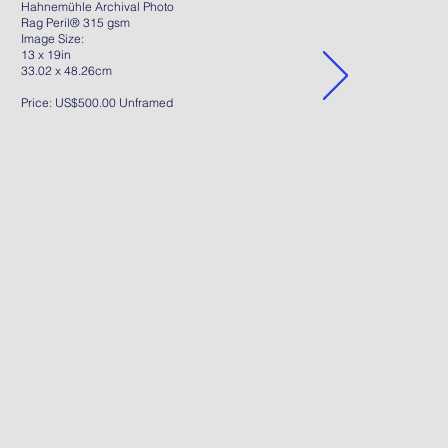
Hahnemühle Archival Photo
Rag Peril® 315 gsm
Image Size:
13 x 19in
33.02 x 48.26cm
Price: US$500.00 Unframed