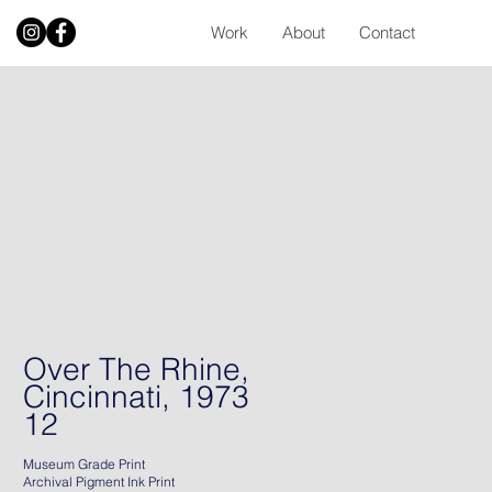
Work
About
Contact
Over The Rhine,
Cincinnati, 1973
12
Museum Grade Print
Archival Pigment Ink Print