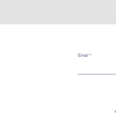
Email