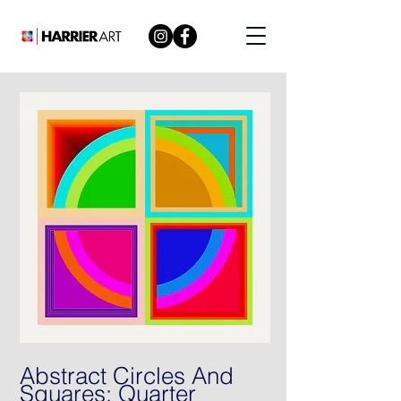
Abstract Circles And
Squares: Quarter