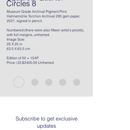
Circles 8
Museum Grade Archival Pigment Print.
Hahnemühle Torchon Archival 285 gsm paper,
2021, signed in pencil.
Numbered (there were also fifteen artist's proofs),
with full margins, unframed.
Image Size:
25 X 25 in
63.5 X 63.5 cm
Edition of 50 + 15AP
Price: US $2400.00 Unframed
Subscribe to get exclusive
updates