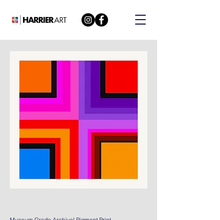
Museum Grade Archival Pigment Print.