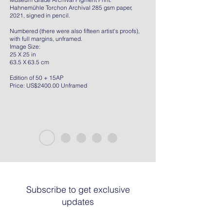
Hahnemühle Torchon Archival 285 gsm paper,
2021, signed in pencil.
Numbered (there were also fifteen artist's proofs),
with full margins, unframed.
Image Size:
25 X 25 in
63.5 X 63.5 cm
Edition of 50 + 15AP
Price: US$2400.00 Unframed
Subscribe to get exclusive
updates