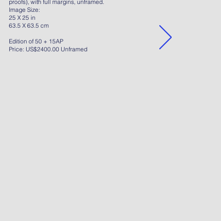
proofs), with full margins, unframed.
Image Size:
25 X 25 in
63.5 X 63.5 cm
Edition of 50 + 15AP
Price: US$2400.00 Unframed