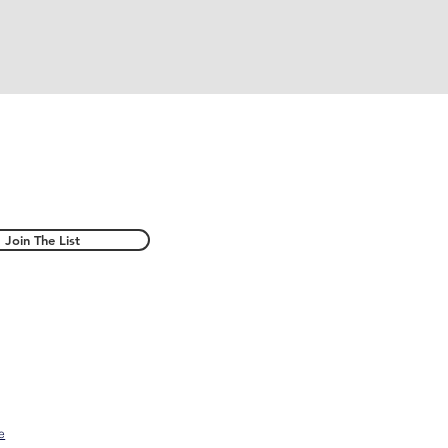
Join The List
e