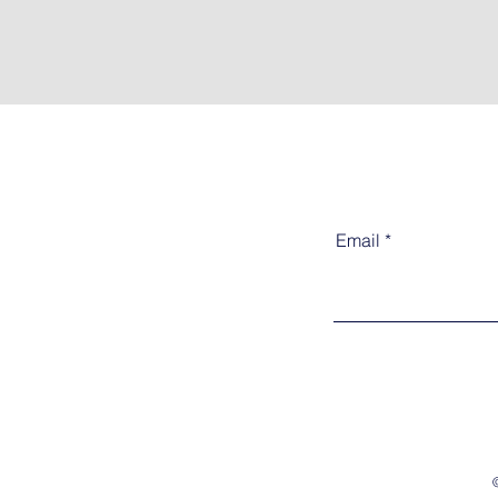
Email