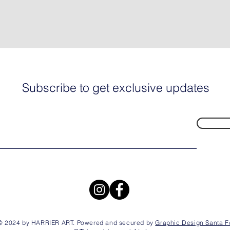
Subscribe to get exclusive updates
© 2024 by HARRIER ART. Powered and secured by
Graphic Design Santa F