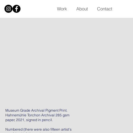
Work
About
Contact
Museum Grade Archival Pigment Print.
Hahnemühle Torchon Archival 285 gsm
paper, 2021, signed in pencil.
Numbered (there were also fifteen artist's