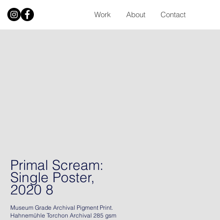
Work
About
Contact
Primal Scream:
Single Poster,
2020 8
Museum Grade Archival Pigment Print.
Hahnemühle Torchon Archival 285 gsm