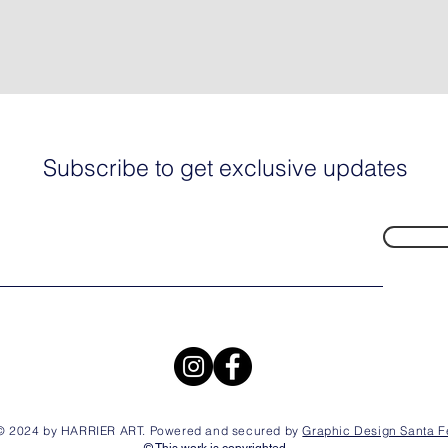
Subscribe to get exclusive updates
© 2024 by HARRIER ART. Powered and secured by
Graphic Design Santa F