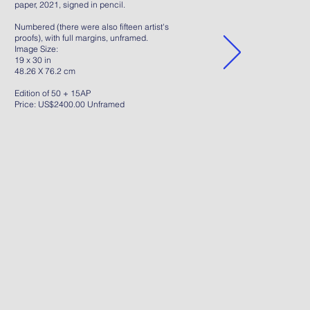
paper, 2021, signed in pencil.
Numbered (there were also fifteen artist's
proofs), with full margins, unframed.
Image Size:
19 x 30 in
48.26 X 76.2 cm
Edition of 50 + 15AP
Price: US$2400.00 Unframed