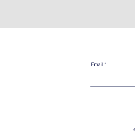
Email