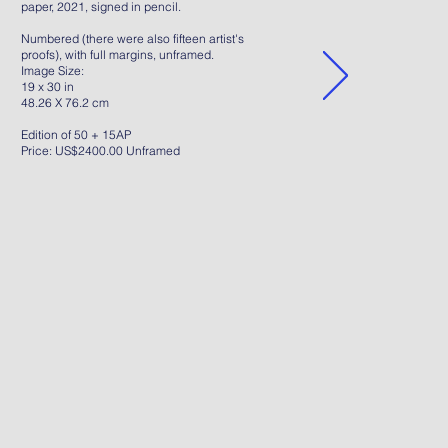
paper, 2021, signed in pencil.
Numbered (there were also fifteen artist's
proofs), with full margins, unframed.
Image Size:
19 x 30 in
48.26 X 76.2 cm
Edition of 50 + 15AP
Price: US$2400.00 Unframed