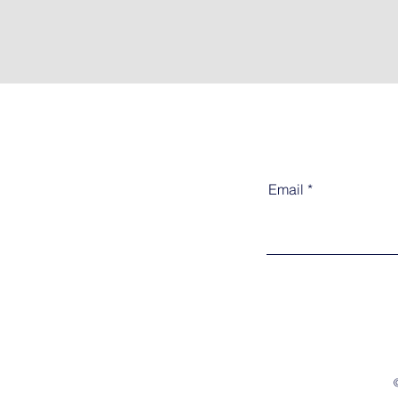
Email