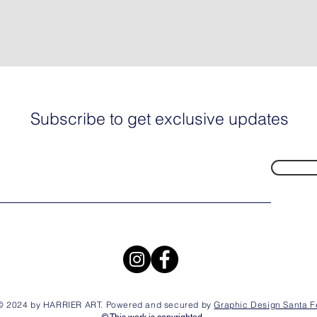
Subscribe to get exclusive updates
© 2024 by HARRIER ART. Powered and secured by
Graphic Design Santa F