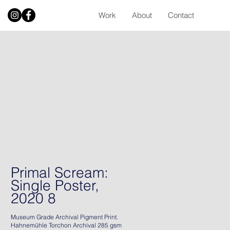
Work
About
Contact
Primal Scream:
Single Poster,
2020 8
Museum Grade Archival Pigment Print.
Hahnemühle Torchon Archival 285 gsm