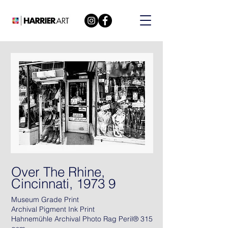
Over The Rhine,
Cincinnati, 1973 9
Museum Grade Print
Archival Pigment Ink Print
Hahnemühle Archival Photo Rag Peril® 315