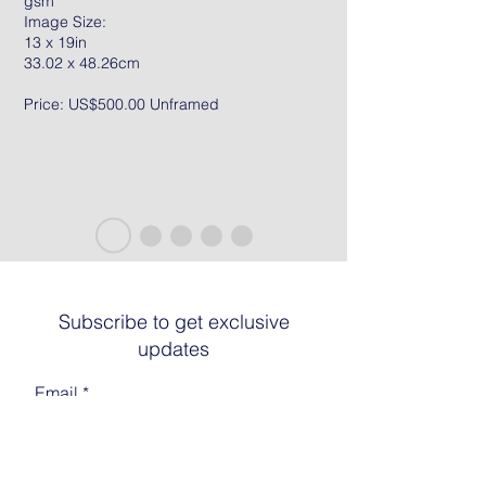
gsm
Image Size:
13 x 19in
33.02 x 48.26cm
Price: US$500.00 Unframed
Subscribe to get exclusive
updates
Email
Join The List