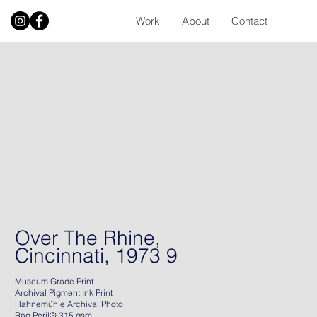
Work
About
Contact
Over The Rhine,
Cincinnati, 1973 9
Museum Grade Print
Archival Pigment Ink Print
Hahnemühle Archival Photo
Rag Peril® 315 gsm