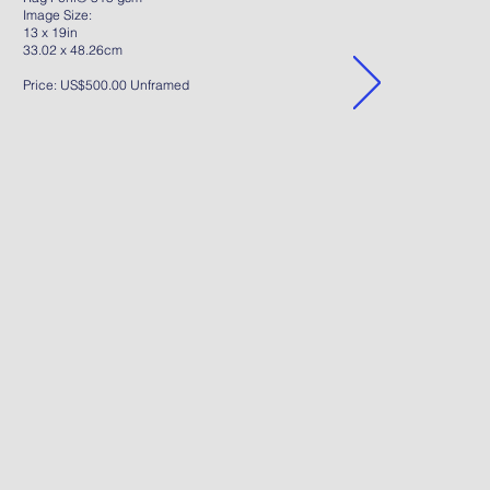
Image Size:
13 x 19in
33.02 x 48.26cm
Price: US$500.00 Unframed