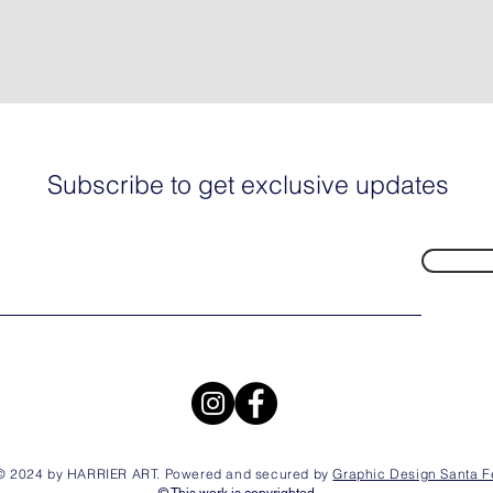
Subscribe to get exclusive updates
© 2024 by HARRIER ART. Powered and secured by
Graphic Design Santa F