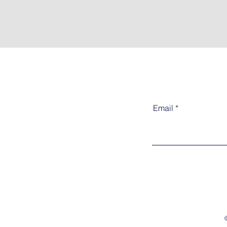
Email