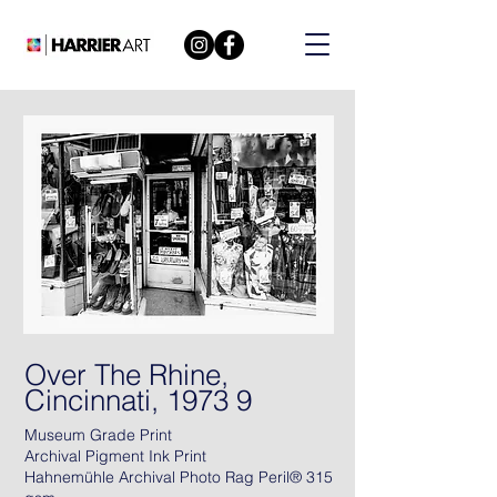
Over The Rhine,
Cincinnati, 1973 9
Museum Grade Print
Archival Pigment Ink Print
Hahnemühle Archival Photo Rag Peril® 315