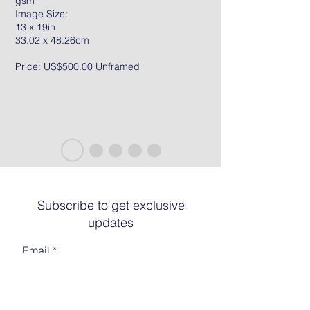
gsm
Image Size:
13 x 19in
33.02 x 48.26cm
Price: US$500.00 Unframed
Subscribe to get exclusive
updates
Email
Join The List