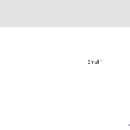
Email