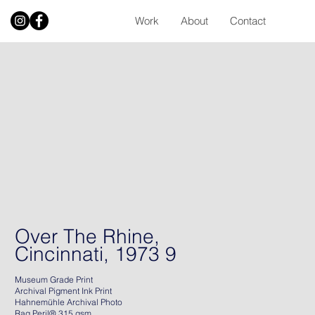
Work
About
Contact
Over The Rhine,
Cincinnati, 1973 9
Museum Grade Print
Archival Pigment Ink Print
Hahnemühle Archival Photo
Rag Peril® 315 gsm