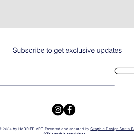
Subscribe to get exclusive updates
© 2024 by HARRIER ART. Powered and secured by
Graphic Design Santa F