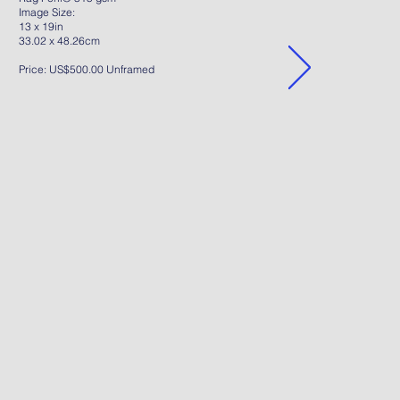
Image Size:
13 x 19in
33.02 x 48.26cm
Price: US$500.00 Unframed