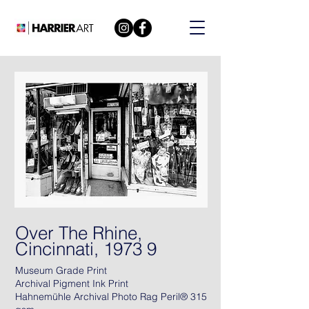
Over The Rhine,
Cincinnati, 1973 9
Museum Grade Print
Archival Pigment Ink Print
Hahnemühle Archival Photo Rag Peril® 315