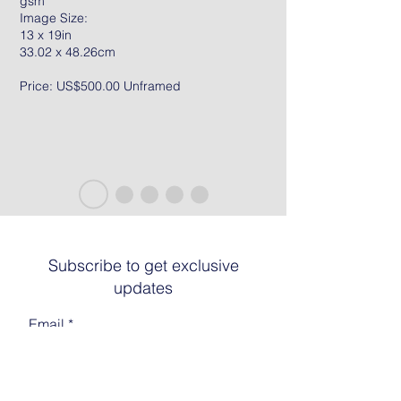
gsm
Image Size:
13 x 19in
33.02 x 48.26cm
Price: US$500.00 Unframed
Subscribe to get exclusive
updates
Email
Join The List