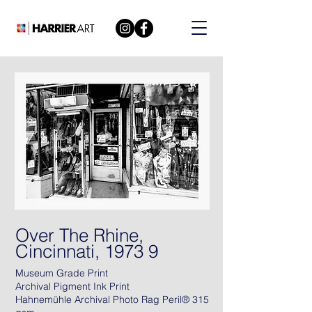
Over The Rhine,
Cincinnati, 1973 9
Museum Grade Print
Archival Pigment Ink Print
Hahnemühle Archival Photo Rag Peril® 315