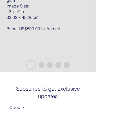
gsm
Image Size:
13 x 19in
33.02 x 48.26cm
Price: US$500.00 Unframed
Subscribe to get exclusive
updates
Email
Join The List