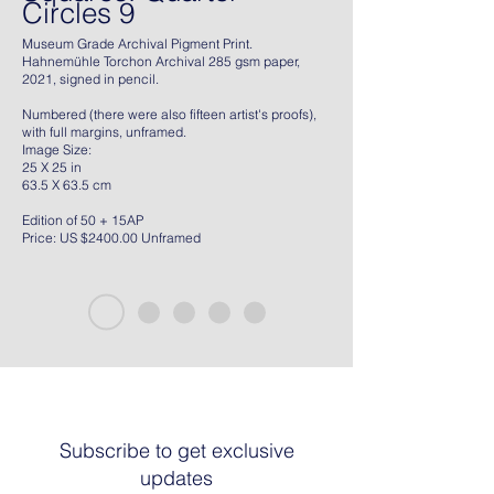
Circles 9
Museum Grade Archival Pigment Print.
Hahnemühle Torchon Archival 285 gsm paper,
2021, signed in pencil.
Numbered (there were also fifteen artist's proofs),
with full margins, unframed.
Image Size:
25 X 25 in
63.5 X 63.5 cm
Edition of 50 + 15AP
Price: US $2400.00 Unframed
Subscribe to get exclusive
updates