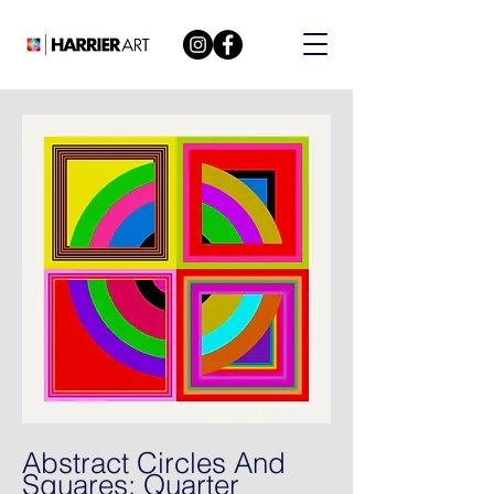
Abstract Circles And
Squares: Quarter