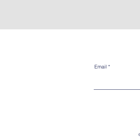
Email