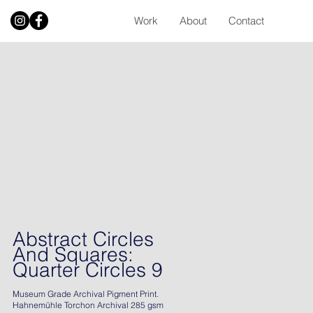
Work
About
Contact
Abstract Circles
And Squares:
Quarter Circles 9
Museum Grade Archival Pigment Print.
Hahnemühle Torchon Archival 285 gsm