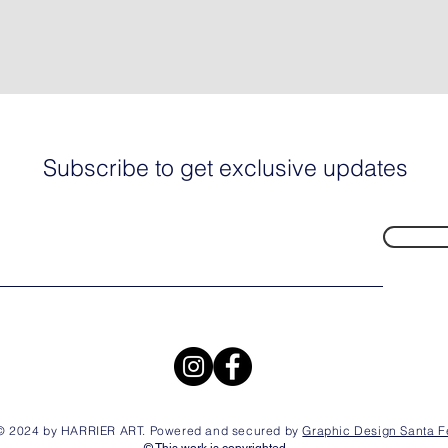
Subscribe to get exclusive updates
© 2024 by HARRIER ART. Powered and secured by
Graphic Design Santa F