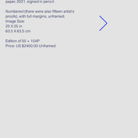
paper, 2021, signed in pencil.
Numbered (there were also fifteen artist's
proofs), with full margins, unframed.
Image Size:
25 X 25 in
63.5 X 63.5 cm
Edition of 50 + 15AP
Price: US $2400.00 Unframed