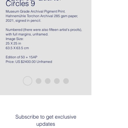
Circles 9
Museum Grade Archival Pigment Print.
Hahnemühle Torchon Archival 285 gsm paper,
2021, signed in pencil.
Numbered (there were also fifteen artist's proofs),
with full margins, unframed.
Image Size:
25 X 25 in
63.5 X 63.5 cm
Edition of 50 + 15AP
Price: US $2400.00 Unframed
Subscribe to get exclusive
updates