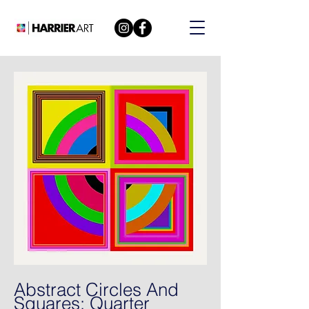
Abstract Circles And
Squares: Quarter