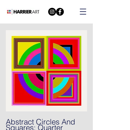
Abstract Circles And
Squares: Quarter