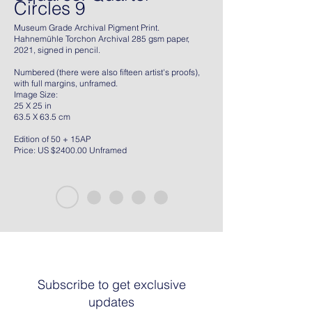
Circles 9
Museum Grade Archival Pigment Print.
Hahnemühle Torchon Archival 285 gsm paper,
2021, signed in pencil.
Numbered (there were also fifteen artist's proofs),
with full margins, unframed.
Image Size:
25 X 25 in
63.5 X 63.5 cm
Edition of 50 + 15AP
Price: US $2400.00 Unframed
Subscribe to get exclusive
updates