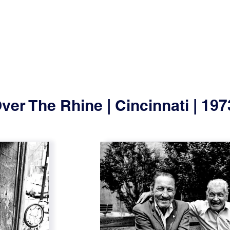
ver The Rhine | Cincinnati | 19