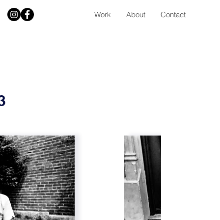
Work
About
Contact
73