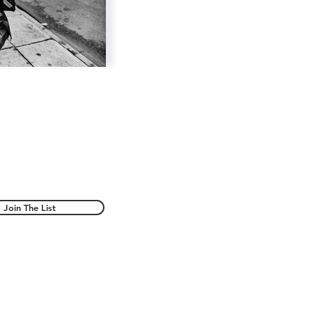
Join The List