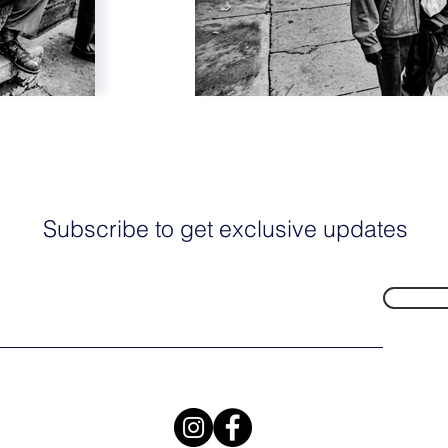
Subscribe to get exclusive updates