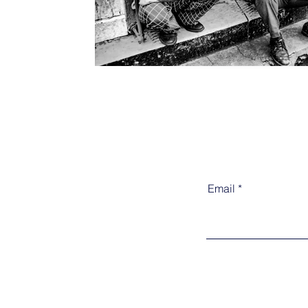
Email