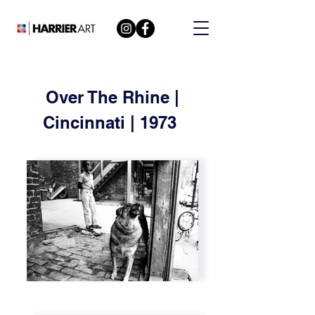
Over The Rhine |
Cincinnati | 1973